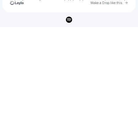
Go to 
Make a Drop like this
Check your texts
Holy Fuck