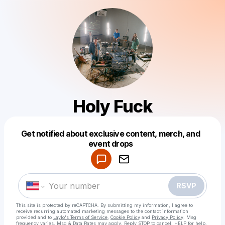
Holy Fuck
Get notified about exclusive content, merch, and
Powered by
event drops
Make a drop like this
RSVP
This site is protected by reCAPTCHA. By submitting my information, I agree to
receive recurring automated marketing messages
to the contact information
provided and to
Laylo's Terms of Service
,
Cookie Policy
and
Privacy Policy
. Msg
frequency varies. Msg & Data Rates may apply. Reply STOP to cancel, HELP for help.