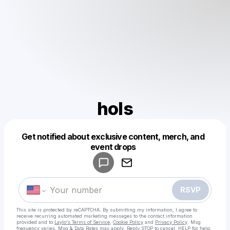
hols
Get notified about exclusive content, merch, and
Powered by
event drops
Make a drop like this
RSVP
This site is protected by reCAPTCHA. By submitting my information, I agree to
receive recurring automated marketing messages
to the contact information
provided and to
Laylo's Terms of Service
,
Cookie Policy
and
Privacy Policy
. Msg
frequency varies. Msg & Data Rates may apply. Reply STOP to cancel, HELP for help.