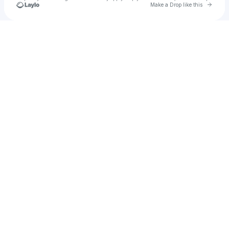
Go to 
Make a Drop like this
u
Check your texts