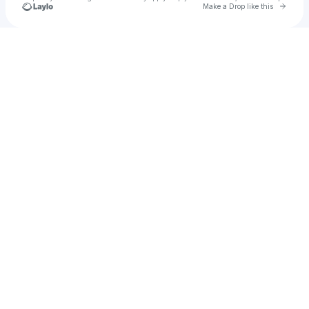
Go to 
Make a Drop like this
Check your texts
Holly Nguyễn