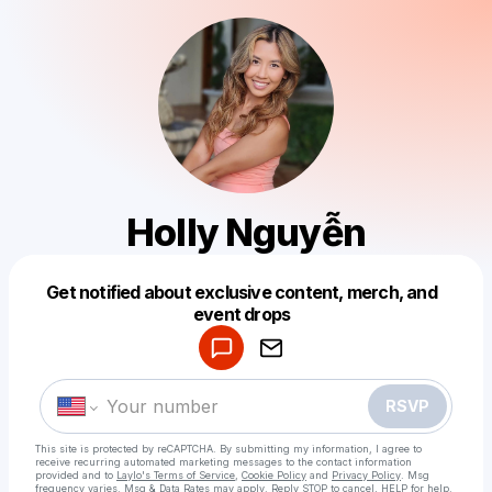
Holly Nguyễn
Get notified about exclusive content, merch, and
Powered by
event drops
Make a drop like this
RSVP
This site is protected by reCAPTCHA. By submitting my information, I agree to
receive recurring automated marketing messages
to the contact information
provided and to
Laylo's Terms of Service
,
Cookie Policy
and
Privacy Policy
. Msg
frequency varies. Msg & Data Rates may apply. Reply STOP to cancel, HELP for help.