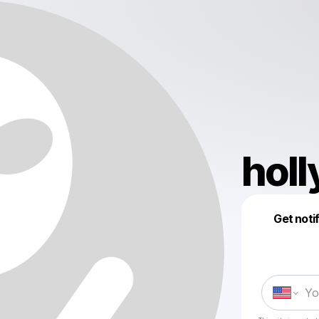
hol
Get noti