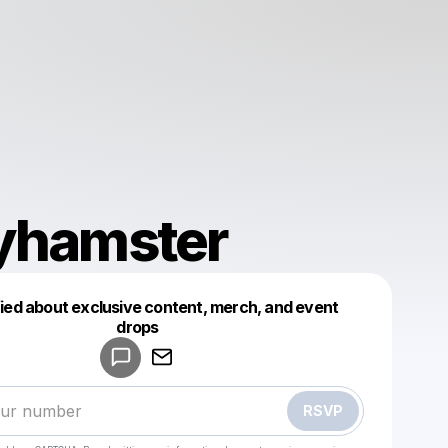
lyhamster
fied about exclusive content, merch, and event
drops
Powered by
Make a drop like this
RSVP