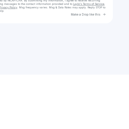
cted by reCAPTCHA. By submitting my information, I agree to receive recurring
ing messages
to the contact information provided and to
Laylo's Terms of Service
,
Privacy Policy
. Msg frequency varies. Msg & Data Rates may apply. Reply STOP to
elp.
Go to Laylo 
Make a Drop like this
Check your texts