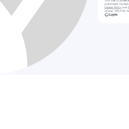
This site is prote
automated market
Cookie Policy
and
cancel, HELP for h