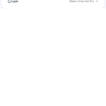
Go to 
Make a Drop like this
Check your texts
hollymurphykeogh23