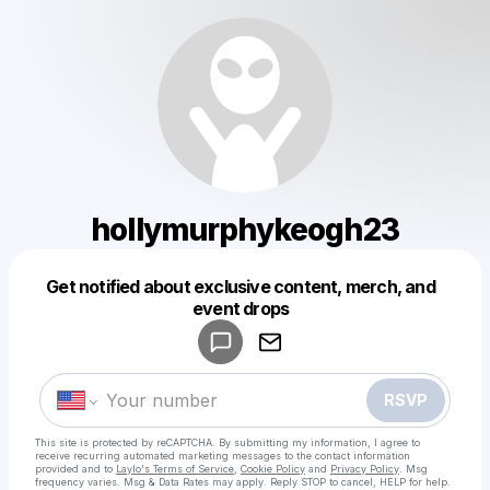
hollymurphykeogh23
Get notified about exclusive content, merch, and
Powered by
event drops
Make a drop like this
RSVP
This site is protected by reCAPTCHA. By submitting my information, I agree to
receive recurring automated marketing messages
to the contact information
provided and to
Laylo's Terms of Service
,
Cookie Policy
and
Privacy Policy
. Msg
frequency varies. Msg & Data Rates may apply. Reply STOP to cancel, HELP for help.