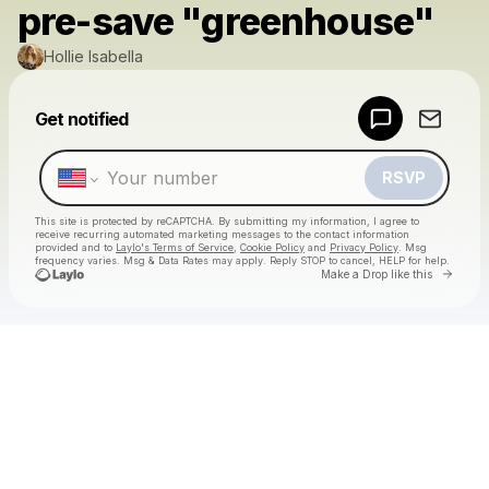
pre-save "greenhouse"
Hollie Isabella
Powered by
Get notified
Make a drop like this
RSVP
This site is protected by reCAPTCHA. By submitting my information, I agree to
receive recurring automated marketing messages
to the contact information
provided and to
Laylo's Terms of Service
,
Cookie Policy
and
Privacy Policy
. Msg
frequency varies. Msg & Data Rates may apply. Reply STOP to cancel, HELP for help.
Go to 
Make a Drop like this
Check your texts
Hollie Isabella