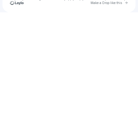
Go to 
Make a Drop like this
Check your texts
Hollie Hollie