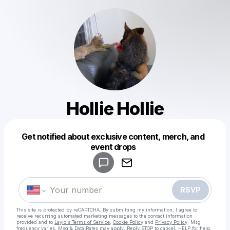
Hollie Hollie
Get notified about exclusive content, merch, and
Powered by
event drops
Make a drop like this
RSVP
This site is protected by reCAPTCHA. By submitting my information, I agree to
receive recurring automated marketing messages
to the contact information
provided and to
Laylo's Terms of Service
,
Cookie Policy
and
Privacy Policy
. Msg
frequency varies. Msg & Data Rates may apply. Reply STOP to cancel, HELP for help.