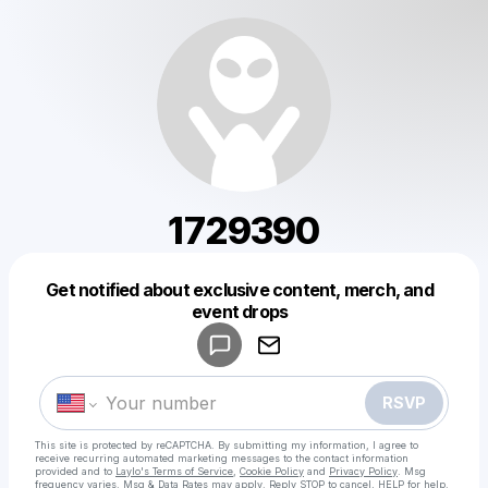
1729390
Get notified about exclusive content, merch, and
Powered by
event drops
Make a drop like this
RSVP
This site is protected by reCAPTCHA. By submitting my information, I agree to
receive recurring automated marketing messages
to the contact information
provided and to
Laylo's Terms of Service
,
Cookie Policy
and
Privacy Policy
. Msg
frequency varies. Msg & Data Rates may apply. Reply STOP to cancel, HELP for help.