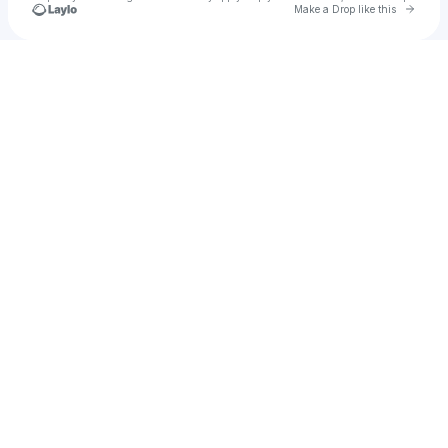
Go to 
Make a Drop like this
Check your texts
1729390