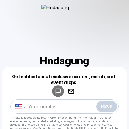
Hndagung
Get notified about exclusive content, merch, and
Powered by
event drops
Make a drop like this
RSVP
This site is protected by reCAPTCHA. By submitting my information, I agree to
receive recurring automated marketing messages
to the contact information
provided and to
Laylo's Terms of Service
,
Cookie Policy
and
Privacy Policy
. Msg
frequency varies. Msg & Data Rates may apply. Reply STOP to cancel, HELP for help.