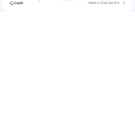
Go to 
Make a Drop like this
Check your texts
u
Hndagung