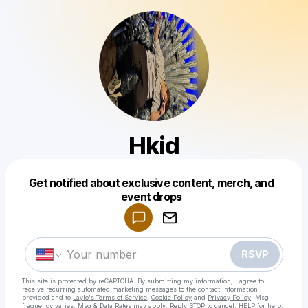
Hkid
Get notified about exclusive content, merch, and
Powered by
event drops
Make a drop like this
RSVP
This site is protected by reCAPTCHA. By submitting my information, I agree to
receive recurring automated marketing messages
to the contact information
provided and to
Laylo's Terms of Service
,
Cookie Policy
and
Privacy Policy
. Msg
frequency varies. Msg & Data Rates may apply. Reply STOP to cancel, HELP for help.