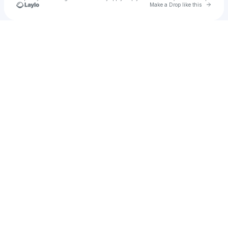
Go to 
Make a Drop like this
Check your texts
Hkid