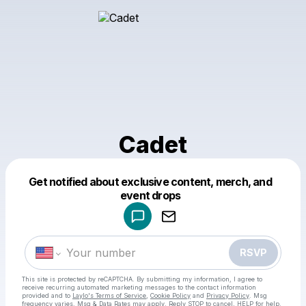
Cadet
Get notified about exclusive content, merch, and
Powered by
event drops
Make a drop like this
RSVP
This site is protected by reCAPTCHA. By submitting my information, I agree to
receive recurring automated marketing messages
to the contact information
provided and to
Laylo's Terms of Service
,
Cookie Policy
and
Privacy Policy
. Msg
frequency varies. Msg & Data Rates may apply. Reply STOP to cancel, HELP for help.