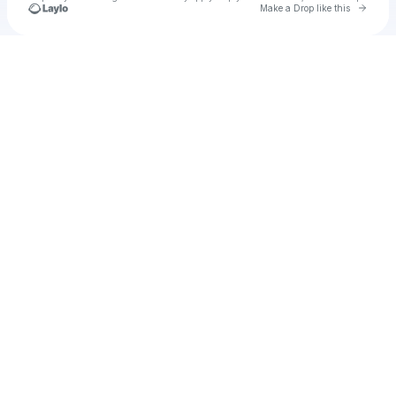
Go to 
Make a Drop like this
Check your texts
u
Cadet