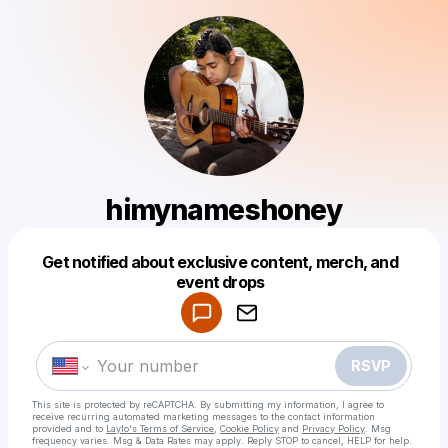
himynameshoney
Get notified about exclusive content, merch, and
Powered by
event drops
Make a drop like this
RSVP
This site is protected by reCAPTCHA. By submitting my information, I agree to
receive recurring automated marketing messages
to the contact information
provided and to
Laylo's Terms of Service
,
Cookie Policy
and
Privacy Policy
. Msg
frequency varies. Msg & Data Rates may apply. Reply STOP to cancel, HELP for help.