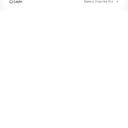
Go to 
Make a Drop like this
Check your texts
himynameshoney