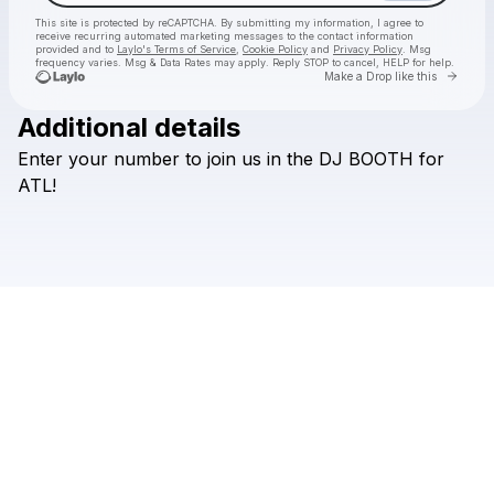
This site is protected by reCAPTCHA. By submitting my information, I agree to
receive recurring automated marketing messages
to the contact information
provided and to
Laylo's Terms of Service
,
Cookie Policy
and
Privacy Policy
. Msg
frequency varies. Msg & Data Rates may apply. Reply STOP to cancel, HELP for help.
Go to 
Make a Drop like this
Additional details
Check your texts
Enter
your
number
to
join
us
in
the
DJ
BOOTH
for
HILLS
ATL!