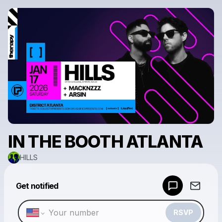
IN THE BOOTH ATLANTA
HILLS
Powered by
Get notified
Make a drop like this
RSVP