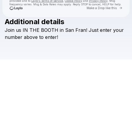
provided and to
Laylo's Terms of Service
,
Cookie Policy
and
Privacy Policy
. Msg
frequency varies. Msg & Data Rates may apply. Reply STOP to cancel, HELP for help.
Go to 
Make a Drop like this
Additional details
Check your texts
Join
us
IN
THE
BOOTH
in
San
Fran!
Just
enter
your
HILLS
number
above
to
enter!