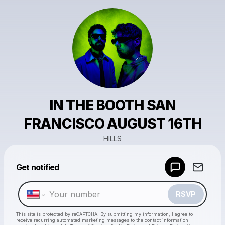
IN THE BOOTH SAN
FRANCISCO AUGUST 16TH
HILLS
Powered by
Get notified
Make a drop like this
RSVP
This site is protected by reCAPTCHA. By submitting my information, I agree to
receive recurring automated marketing messages
to the contact information