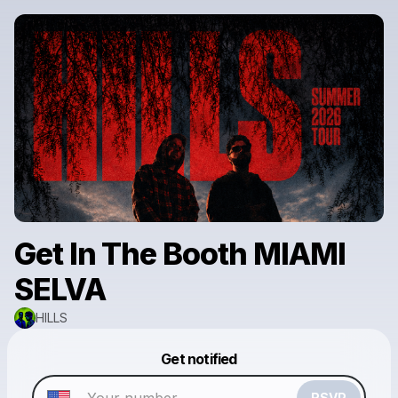
Get In The Booth MIAMI
SELVA
HILLS
Powered by
Get notified
Make a drop like this
RSVP