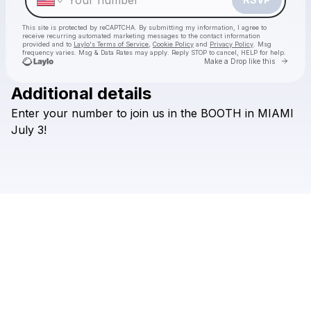
This site is protected by reCAPTCHA. By submitting my information, I agree to
receive recurring automated marketing messages
to the contact information
provided and to
Laylo's Terms of Service
,
Cookie Policy
and
Privacy Policy
. Msg
frequency varies. Msg & Data Rates may apply. Reply STOP to cancel, HELP for help.
Go to 
Make a Drop like this
Additional details
Enter
your
number
to
join
us
in
the
BOOTH
in
MIAMI
Check your texts
HILLS
July
3!