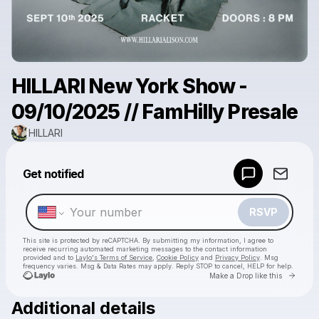
HILLARI New York Show -
09/10/2025 // FamHilly Presale
HILLARI
Powered by
Get notified
Make a drop like this
RSVP
This site is protected by reCAPTCHA. By submitting my information, I agree to
receive recurring automated marketing messages
to the contact information
provided and to
Laylo's Terms of Service
,
Cookie Policy
and
Privacy Policy
. Msg
frequency varies. Msg & Data Rates may apply. Reply STOP to cancel, HELP for help.
Go to 
Make a Drop like this
Additional details