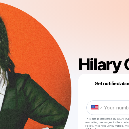
Hilary
Get notified abo
This site is protected by reCAPTC
marketing messages
to the conta
Policy
. Msg frequency varies. Ms