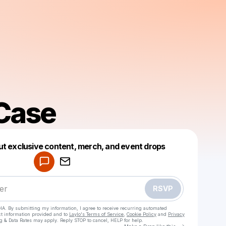
 Case
Powered by
ut exclusive content, merch, and event drops
Make a drop like this
RSVP
HA. By submitting my information, I agree to receive recurring automated
ct information provided and to
Laylo's Terms of Service
,
Cookie Policy
and
Privacy
g & Data Rates may apply. Reply STOP to cancel, HELP for help.
Go to Laylo 