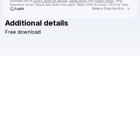
provided and to
Laylo's Terms of Service
,
Cookie Policy
and
Privacy Policy
. Msg
frequency varies. Msg & Data Rates may apply. Reply STOP to cancel, HELP for help.
Go to 
Make a Drop like this
Additional details
Check your texts
Free
download
Hi I'm Ghost