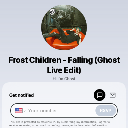
Frost Children - Falling (Ghost
Live Edit)
Hi I'm Ghost
Powered by
Get notified
Make a drop like this
RSVP
This site is protected by reCAPTCHA. By submitting my information, I agree to
receive recurring automated marketing messages
to the contact information