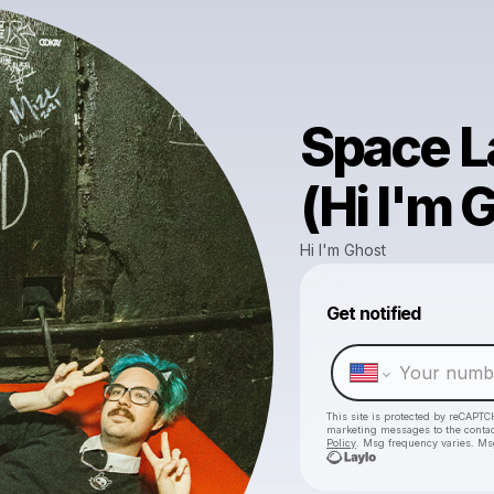
Space L
(Hi I'm 
Hi I'm Ghost
Get notified
This site is protected by reCAPTC
marketing messages
to the conta
Policy
. Msg frequency varies. Ms