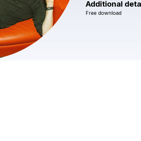
Additional deta
Free
download