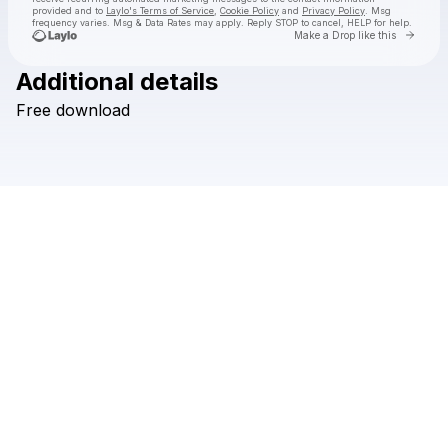
provided and to
Laylo's Terms of Service
,
Cookie Policy
and
Privacy Policy
. Msg
frequency varies. Msg & Data Rates may apply. Reply STOP to cancel, HELP for help.
Go to 
Make a Drop like this
Additional details
Check your texts
Free
download
Hi I'm Ghost