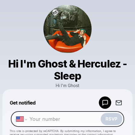
Hi I'm Ghost & Herculez -
Sleep
Hi I'm Ghost
Powered by
Get notified
Make a drop like this
RSVP
This site is protected by reCAPTCHA. By submitting my information, I agree to
receive recurring automated marketing messages
to the contact information