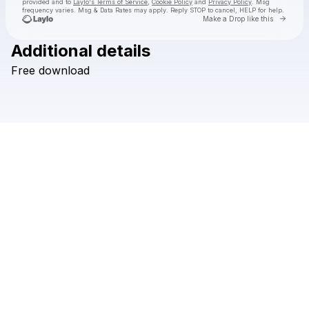
provided and to
Laylo's Terms of Service
,
Cookie Policy
and
Privacy Policy
. Msg
frequency varies. Msg & Data Rates may apply. Reply STOP to cancel, HELP for help.
Go to 
Make a Drop like this
Additional details
Check your texts
Free
download
Hi I'm Ghost