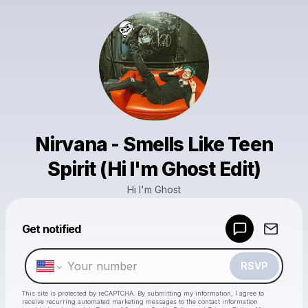
Nirvana - Smells Like Teen
Spirit (Hi I'm Ghost Edit)
Hi I'm Ghost
Powered by
Get notified
Make a drop like this
RSVP
This site is protected by reCAPTCHA. By submitting my information, I agree to
receive recurring automated marketing messages
to the contact information