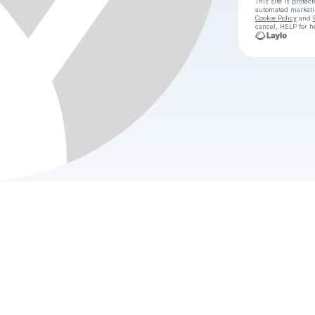
This site is prote
automated market
Cookie Policy
and
cancel, HELP for h