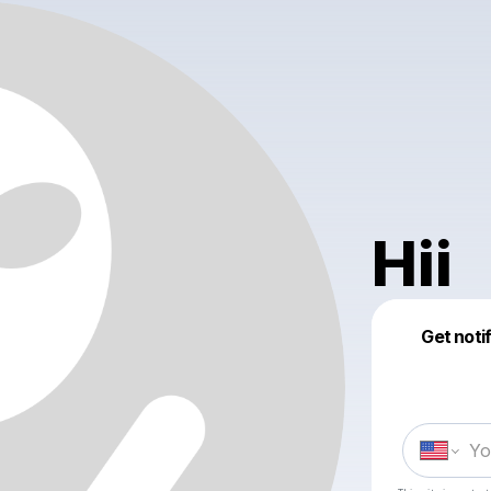
Hii
Get noti