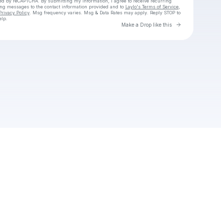
cted by reCAPTCHA. By submitting my information, I agree to receive recurring
ing messages
to the contact information provided and to
Laylo's Terms of Service
,
Privacy Policy
. Msg frequency varies. Msg & Data Rates may apply. Reply STOP to
elp.
Go to Laylo 
Make a Drop like this
Check your texts
Hii