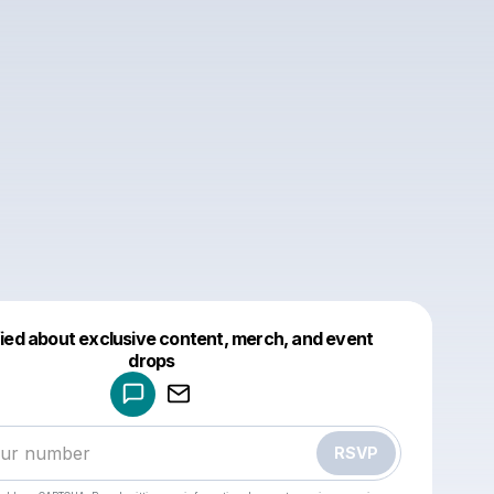
fied about exclusive content, merch, and event
drops
Powered by
Make a drop like this
RSVP