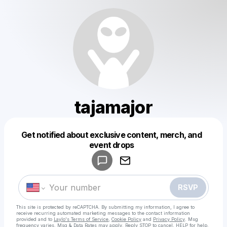
tajamajor
Get notified about exclusive content, merch, and
Powered by
event drops
Make a drop like this
RSVP
This site is protected by reCAPTCHA. By submitting my information, I agree to
receive recurring automated marketing messages
to the contact information
provided and to
Laylo's Terms of Service
,
Cookie Policy
and
Privacy Policy
. Msg
frequency varies. Msg & Data Rates may apply. Reply STOP to cancel, HELP for help.