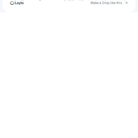
Go to 
Make a Drop like this
Check your texts
tajamajor