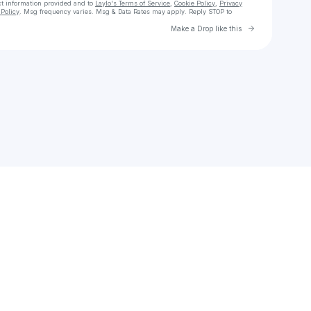
ct information provided and to
Laylo's Terms of Service
,
Cookie Policy
,
Privacy
Policy
. Msg frequency varies. Msg & Data Rates may apply. Reply STOP to
Go to Laylo 
Make a Drop like this
Check your texts
High Watah