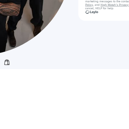
marketing messages
to the conta
Policy
, and
High Watah's Privacy 
cancel, HELP for help.