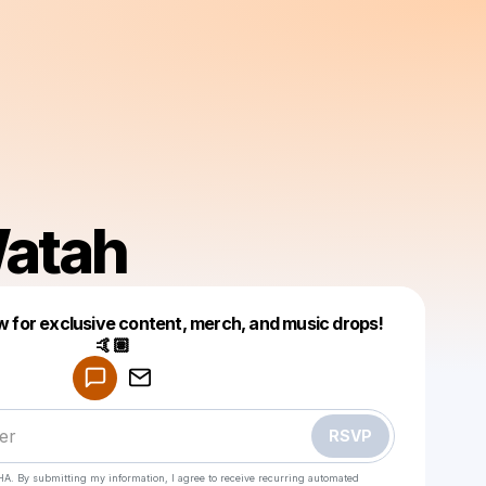
atah
 for exclusive content, merch, and music drops!
🤙🏽
Powered by
Make a drop like this
RSVP
HA. By submitting my information, I agree to receive recurring automated