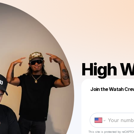
High W
Join the Watah Crew
This site is protected by reCAPTC