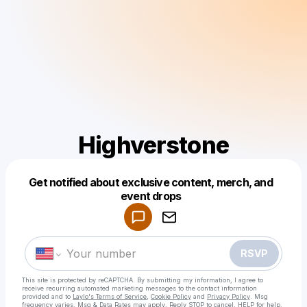
Highverstone
Get notified about exclusive content, merch, and
Powered by
event drops
Make a drop like this
RSVP
This site is protected by reCAPTCHA. By submitting my information, I agree to
receive recurring automated marketing messages
to the contact information
provided and to
Laylo's Terms of Service
,
Cookie Policy
and
Privacy Policy
. Msg
frequency varies. Msg & Data Rates may apply. Reply STOP to cancel, HELP for help.