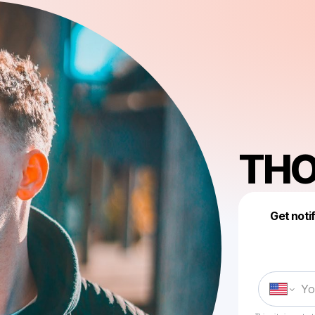
TH
Get noti