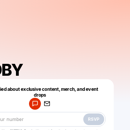
OBY
fied about exclusive content, merch, and event
drops
Powered by
Make a drop like this
RSVP