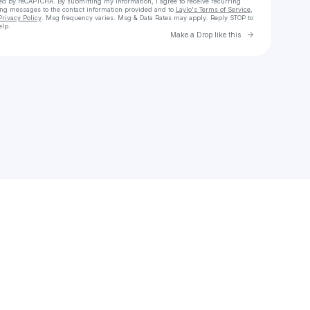
cted by reCAPTCHA. By submitting my information, I agree to receive recurring
ing messages
to the contact information provided and to
Laylo's Terms of Service
,
Privacy Policy
. Msg frequency varies. Msg & Data Rates may apply. Reply STOP to
elp.
Go to Laylo 
Make a Drop like this
Check your texts
Thoby Thoby