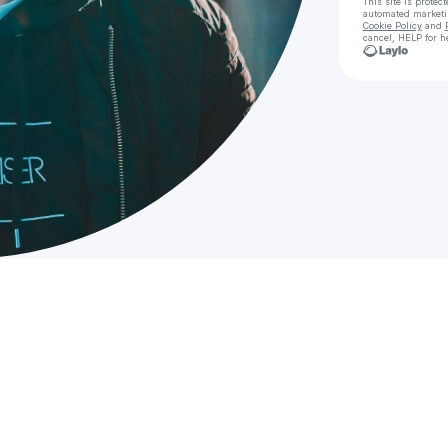
This site is prote
automated market
Cookie Policy
and
cancel, HELP for h