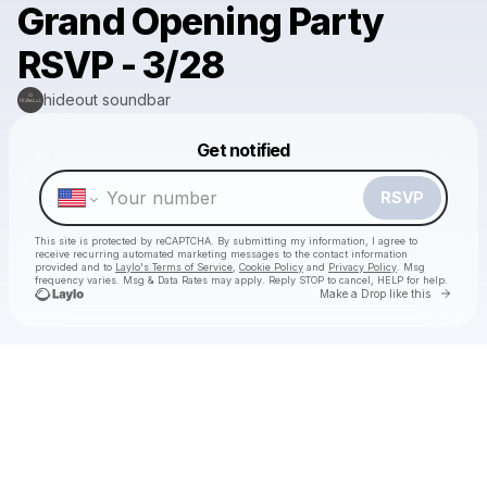
Grand Opening Party
RSVP - 3/28
hideout soundbar
Powered by
Get notified
Make a drop like this
RSVP
This site is protected by reCAPTCHA. By submitting my information, I agree to
receive recurring automated marketing messages
to the contact information
provided and to
Laylo's Terms of Service
,
Cookie Policy
and
Privacy Policy
. Msg
frequency varies. Msg & Data Rates may apply. Reply STOP to cancel, HELP for help.
Go to 
Make a Drop like this
Check your texts
hideout soundbar