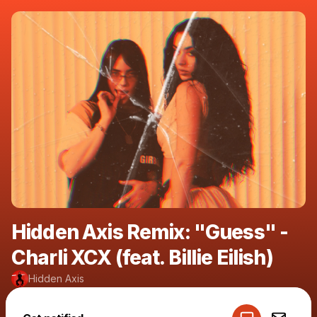
Hidden Axis Remix: "Guess" -
Charli XCX (feat. Billie Eilish)
Hidden Axis
Powered by