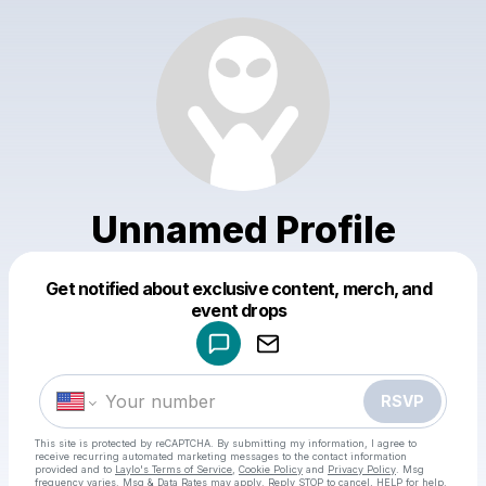
Unnamed Profile
Get notified about exclusive content, merch, and
Powered by
event drops
Make a drop like this
RSVP
This site is protected by reCAPTCHA. By submitting my information, I agree to
receive recurring automated marketing messages
to the contact information
provided and to
Laylo's Terms of Service
,
Cookie Policy
and
Privacy Policy
. Msg
frequency varies. Msg & Data Rates may apply. Reply STOP to cancel, HELP for help.