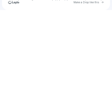
Go to 
Make a Drop like this
Check your texts
Unnamed Profile