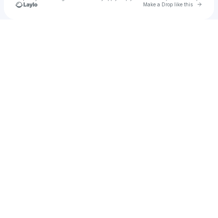
Go to 
Make a Drop like this
Check your texts