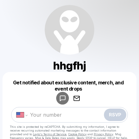
hhgfhj
Get notified about exclusive content, merch, and
Powered by
event drops
Make a drop like this
RSVP
This site is protected by reCAPTCHA. By submitting my information, I agree to
receive recurring automated marketing messages
to the contact information
provided and to
Laylo's Terms of Service
,
Cookie Policy
and
Privacy Policy
. Msg
frequency varies. Msg & Data Rates may apply. Reply STOP to cancel, HELP for help.