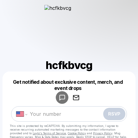
hcfkbvcg
Get notified about exclusive content, merch, and
Powered by
event drops
Make a drop like this
RSVP
This site is protected by reCAPTCHA. By submitting my information, I agree to
receive recurring automated marketing messages
to the contact information
provided and to
Laylo's Terms of Service
,
Cookie Policy
and
Privacy Policy
. Msg
frequency varies. Msg & Data Rates may apply. Reply STOP to cancel, HELP for help.