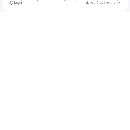
Go to 
Make a Drop like this
Check your texts
u
hcfkbvcg