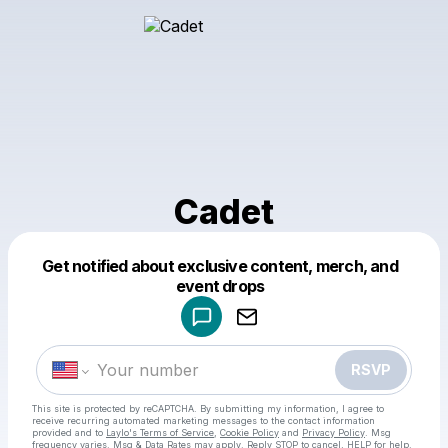
Cadet
Get notified about exclusive content, merch, and
Powered by
event drops
Make a drop like this
RSVP
This site is protected by reCAPTCHA. By submitting my information, I agree to
receive recurring automated marketing messages
to the contact information
provided and to
Laylo's Terms of Service
,
Cookie Policy
and
Privacy Policy
. Msg
frequency varies. Msg & Data Rates may apply. Reply STOP to cancel, HELP for help.