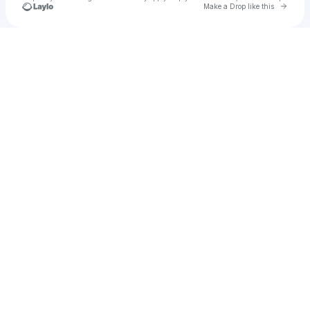
Go to 
Make a Drop like this
Check your texts
u
Cadet