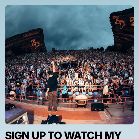
SIGN UP TO WATCH MY