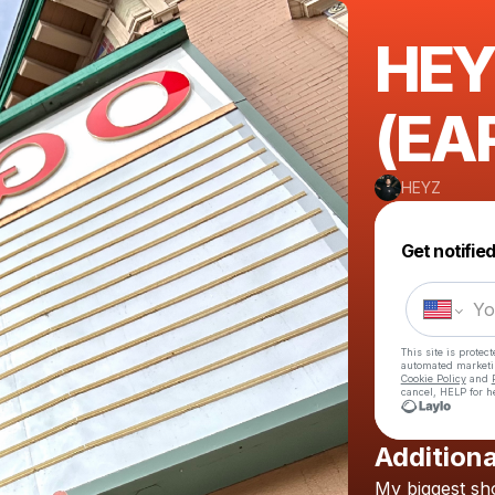
HEY
(EA
HEYZ
Get notifie
This site is prote
automated market
Cookie Policy
and
cancel, HELP for h
Additiona
My
biggest
sh