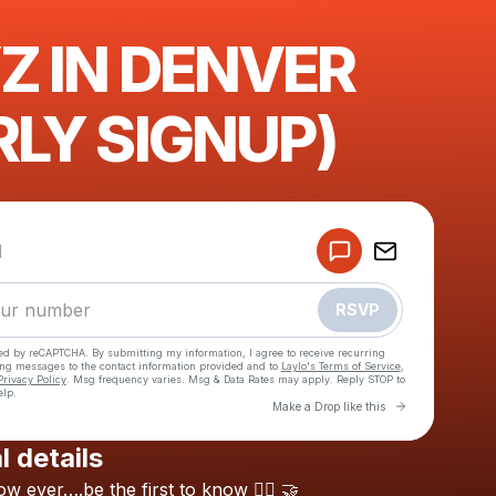
Z IN DENVER
RLY SIGNUP)
Powered by
d
Make a drop like this
RSVP
cted by reCAPTCHA. By submitting my information, I agree to receive recurring
ing messages
to the contact information provided and to
Laylo's Terms of Service
,
Privacy Policy
. Msg frequency varies. Msg & Data Rates may apply. Reply STOP to
elp.
Go to Laylo 
Make a Drop like this
l details
Check your texts
ow
ever….be
the
first
to
know
😶‍🌫️
🤝