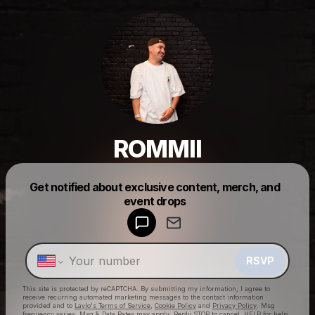
ROMMII
Get notified about exclusive content, merch, and
Powered by
event drops
Make a drop like this
RSVP
This site is protected by reCAPTCHA. By submitting my information, I agree to
receive recurring automated marketing messages
to the contact information
provided and to
Laylo's Terms of Service
,
Cookie Policy
and
Privacy Policy
. Msg
frequency varies. Msg & Data Rates may apply. Reply STOP to cancel, HELP for help.