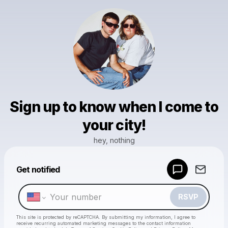
Sign up to know when I come to
your city!
hey, nothing
Powered by
Get notified
Make a drop like this
RSVP
This site is protected by reCAPTCHA. By submitting my information, I agree to
receive recurring automated marketing messages
to the contact information