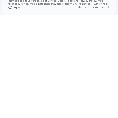
provided and to
Laylo's Terms of Service
,
Cookie Policy
and
Privacy Policy
. Msg
frequency varies. Msg & Data Rates may apply. Reply STOP to cancel, HELP for help.
Go to 
Make a Drop like this
Check your texts
hey, nothing