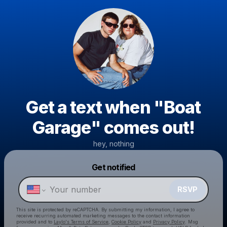
Get a text when "Boat
Garage" comes out!
hey, nothing
Powered by
Get notified
Make a drop like this
RSVP
This site is protected by reCAPTCHA. By submitting my information, I agree to
receive recurring automated marketing messages
to the contact information
provided and to
Laylo's Terms of Service
,
Cookie Policy
and
Privacy Policy
. Msg