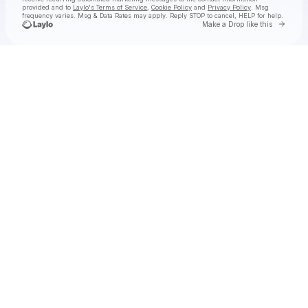
provided and to
Laylo's Terms of Service
,
Cookie Policy
and
Privacy Policy
. Msg
frequency varies. Msg & Data Rates may apply. Reply STOP to cancel, HELP for help.
Go to 
Make a Drop like this
Check your texts
hey, nothing