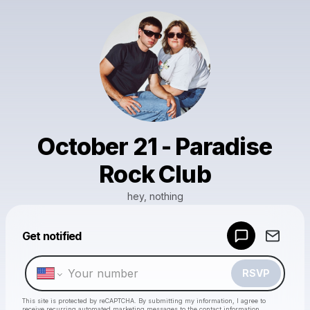
October 21 - Paradise
Rock Club
hey, nothing
Powered by
Get notified
Make a drop like this
RSVP
This site is protected by reCAPTCHA. By submitting my information, I agree to
receive recurring automated marketing messages
to the contact information