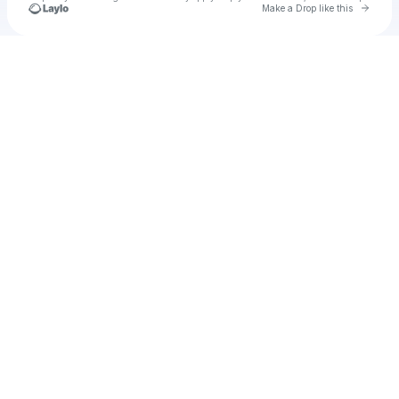
Go to 
Make a Drop like this
Check your texts
heylarice