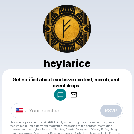
heylarice
Powered by
Get notified about exclusive content, merch, and
Make a drop like this
event drops
RSVP
This site is protected by reCAPTCHA. By submitting my information, I agree to
receive recurring automated marketing messages
to the contact information
provided and to
Laylo's Terms of Service
,
Cookie Policy
and
Privacy Policy
. Msg
frequency varies. Msg & Data Rates may apply. Reply STOP to cancel, HELP for help.