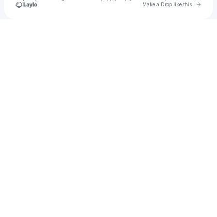
Go to 
Make a Drop like this
Check your texts
Donna