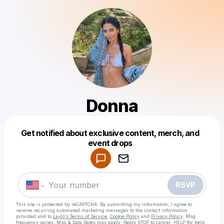
Donna
Get notified about exclusive content, merch, and
Powered by
event drops
Make a drop like this
RSVP
This site is protected by reCAPTCHA. By submitting my information, I agree to
receive recurring automated marketing messages
to the contact information
provided and to
Laylo's Terms of Service
,
Cookie Policy
and
Privacy Policy
. Msg
frequency varies. Msg & Data Rates may apply. Reply STOP to cancel, HELP for help.