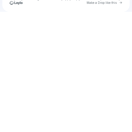
Go to 
Make a Drop like this
Check your texts
u
hex.com