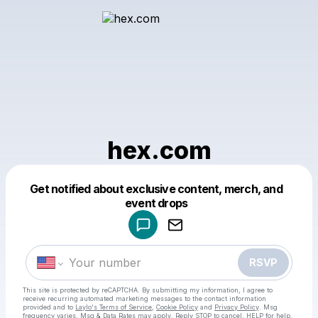
hex.com
Get notified about exclusive content, merch, and
Powered by
event drops
Make a drop like this
RSVP
This site is protected by reCAPTCHA. By submitting my information, I agree to
receive recurring automated marketing messages
to the contact information
provided and to
Laylo's Terms of Service
,
Cookie Policy
and
Privacy Policy
. Msg
frequency varies. Msg & Data Rates may apply. Reply STOP to cancel, HELP for help.