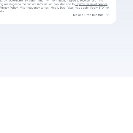
cted by reCAPTCHA. By submitting my information, I agree to receive recurring
ing messages
to the contact information provided and to
Laylo's Terms of Service
,
Privacy Policy
. Msg frequency varies. Msg & Data Rates may apply. Reply STOP to
elp.
Go to Laylo 
Make a Drop like this
Check your texts
Jacob Herndon