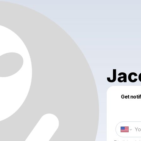
Jac
Get noti