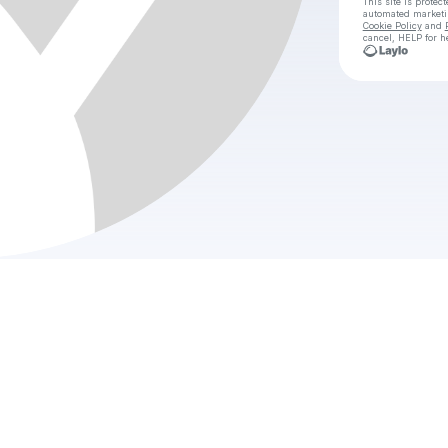
This site is prote
automated market
Cookie Policy
and
cancel, HELP for h