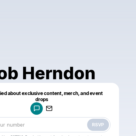
ob Herndon
fied about exclusive content, merch, and event
drops
Powered by
Make a drop like this
RSVP