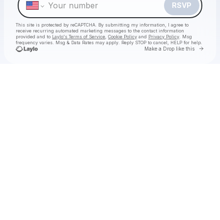
RSVP
This site is protected by reCAPTCHA. By submitting my information, I agree to
receive recurring automated marketing messages
to the contact information
provided and to
Laylo's Terms of Service
,
Cookie Policy
and
Privacy Policy
. Msg
frequency varies. Msg & Data Rates may apply. Reply STOP to cancel, HELP for help.
Go to 
Make a Drop like this
Check your texts
Hermanos Gutiérrez