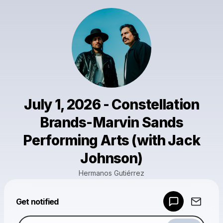
July 1, 2026 - Constellation
Brands-Marvin Sands
Performing Arts (with Jack
Johnson)
Hermanos Gutiérrez
Powered by
Get notified
Make a drop like this