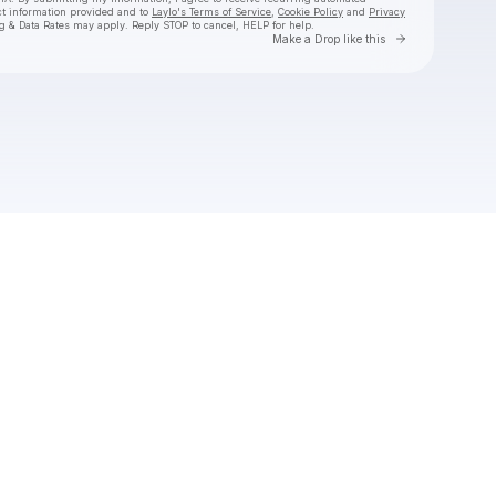
ct information provided and to
Laylo's Terms of Service
,
Cookie Policy
and
Privacy
g & Data Rates may apply. Reply STOP to cancel, HELP for help.
Go to Laylo 
Make a Drop like this
Check your texts
Hermanos Gutiérrez