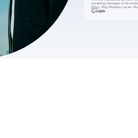
marketing messages
to the conta
Policy
. Msg frequency varies. Ms