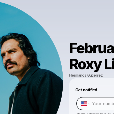
Februar
Roxy L
Hermanos Gutiérrez
Get notified
This site is protected by reCAPTC