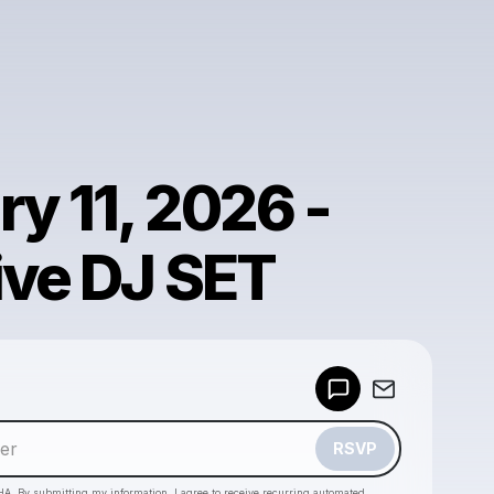
y 11, 2026 -
ive DJ SET
Powered by
Make a drop like this
RSVP
HA. By submitting my information, I agree to receive recurring automated