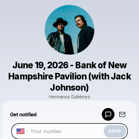
June 19, 2026 - Bank of New
Hampshire Pavilion (with Jack
Johnson)
Hermanos Gutiérrez
Powered by
Get notified
Make a drop like this
RSVP