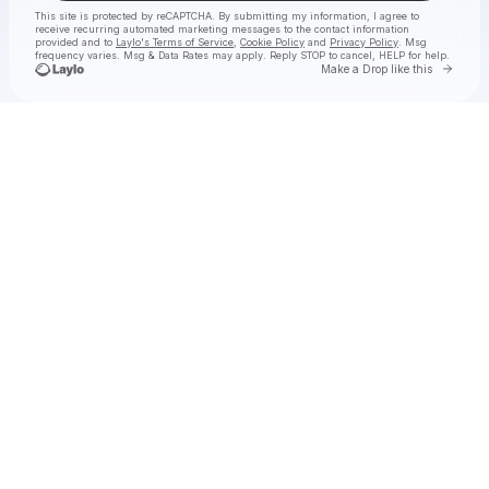
This site is protected by reCAPTCHA. By submitting my information, I agree to
receive recurring automated marketing messages
to the contact information
provided and to
Laylo's Terms of Service
,
Cookie Policy
and
Privacy Policy
. Msg
frequency varies. Msg & Data Rates may apply. Reply STOP to cancel, HELP for help.
Go to 
Make a Drop like this
Check your texts
Hermanos Gutiérrez