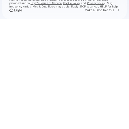
provided and to
Laylo's Terms of Service
,
Cookie Policy
and
Privacy Policy
. Msg
frequency varies. Msg & Data Rates may apply. Reply STOP to cancel, HELP for help.
Go to 
Make a Drop like this
Check your texts
Hermanos Gutiérrez