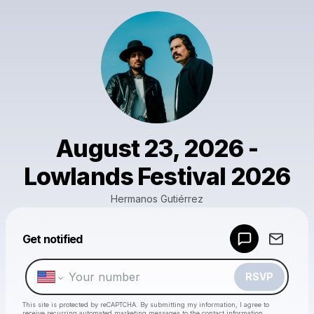
August 23, 2026 -
Lowlands Festival 2026
Hermanos Gutiérrez
Powered by
Get notified
Make a drop like this
RSVP
This site is protected by reCAPTCHA. By submitting my information, I agree to
receive recurring automated marketing messages
to the contact information