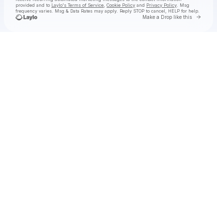
provided and to
Laylo's Terms of Service
,
Cookie Policy
and
Privacy Policy
. Msg
frequency varies. Msg & Data Rates may apply. Reply STOP to cancel, HELP for help.
Go to 
Make a Drop like this
Check your texts
Hermanos Gutiérrez