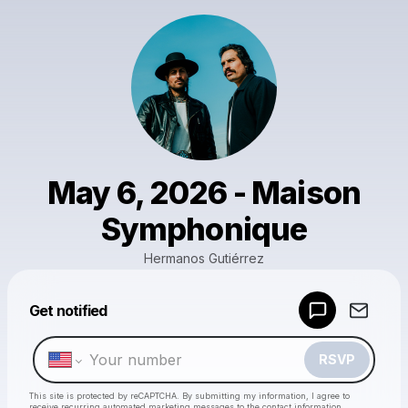
May 6, 2026 - Maison
Symphonique
Hermanos Gutiérrez
Powered by
Get notified
Make a drop like this
RSVP
This site is protected by reCAPTCHA. By submitting my information, I agree to
receive recurring automated marketing messages
to the contact information