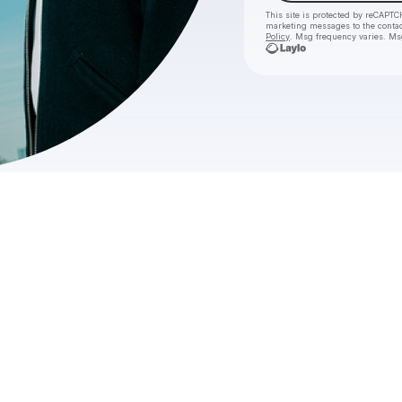
This site is protected by reCAPTC
marketing messages
to the conta
Policy
. Msg frequency varies. Ms