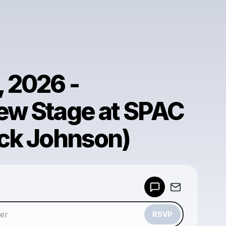
, 2026 -
ew Stage at SPAC
ack Johnson)
Powered by
Make a drop like this
RSVP