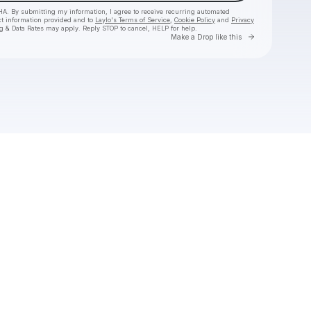
HA. By submitting my information, I agree to receive recurring automated
ct information provided and to
Laylo's Terms of Service
,
Cookie Policy
and
Privacy
g & Data Rates may apply. Reply STOP to cancel, HELP for help.
Go to Laylo 
Make a Drop like this
Check your texts
Hermanos Gutiérrez