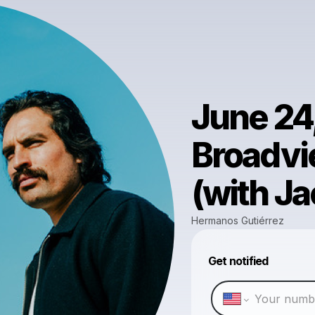
June 24
Broadvi
(with J
Hermanos Gutiérrez
Get notified