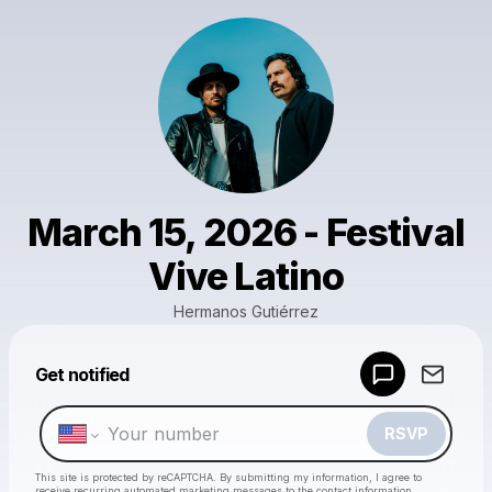
March 15, 2026 - Festival
Vive Latino
Hermanos Gutiérrez
Powered by
Get notified
Make a drop like this
RSVP
This site is protected by reCAPTCHA. By submitting my information, I agree to
receive recurring automated marketing messages
to the contact information