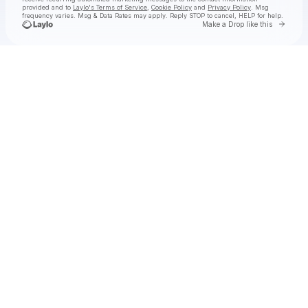
provided and to
Laylo's Terms of Service
,
Cookie Policy
and
Privacy Policy
. Msg
frequency varies. Msg & Data Rates may apply. Reply STOP to cancel, HELP for help.
Go to 
Make a Drop like this
Check your texts
Hermanos Gutiérrez