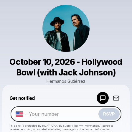
October 10, 2026 - Hollywood
Bowl (with Jack Johnson)
Hermanos Gutiérrez
Powered by
Get notified
Make a drop like this
RSVP
This site is protected by reCAPTCHA. By submitting my information, I agree to
receive recurring automated marketing messages
to the contact information