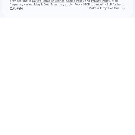
provided and to
Laylo's Terms of Service
,
Cookie Policy
and
Privacy Policy
. Msg
frequency varies. Msg & Data Rates may apply. Reply STOP to cancel, HELP for help.
Go to 
Make a Drop like this
Check your texts
Hermanos Gutiérrez